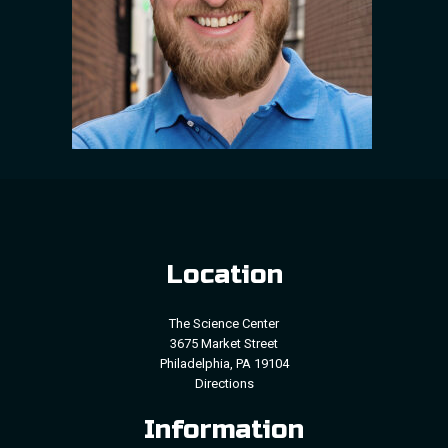
Location
The Science Center
3675 Market Street
Philadelphia, PA 19104
Directions
Information