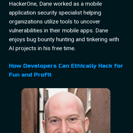
HackerOne, Dane worked as a mobile
application security specialist helping
organizations utilize tools to uncover
vulnerabilities in their mobile apps. Dane
enjoys bug bounty hunting and tinkering with
AI projects in his free time.
How Developers Can Ethically Hack for
Fun and Profit