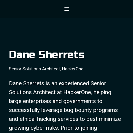
Skip
Menu
to
content
Dane Sherrets
Senior Solutions Architect, HackerOne
Dane Sherrets is an experienced Senior
Solutions Architect at HackerOne, helping
large enterprises and governments to
successfully leverage bug bounty programs
and ethical hacking services to best minimize
growing cyber risks. Prior to joining