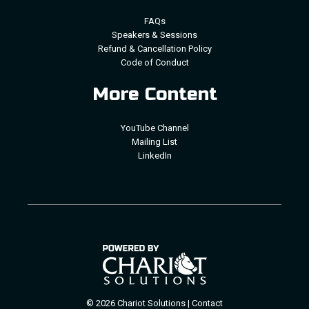
FAQs
Speakers & Sessions
Refund & Cancellation Policy
Code of Conduct
More Content
YouTube Channel
Mailing List
LinkedIn
© 2026 Chariot Solutions |
Contact