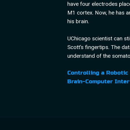
have four electrodes plac
M1 cortex. Now, he has an
his brain.
UChicago scientist can sti
Scott’s fingertips. The dat
understand of the somat
Controlling a Robotic
Brain-Computer Inter