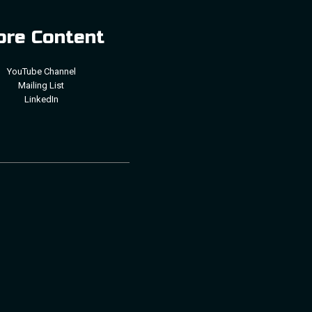
re Content
YouTube Channel
Mailing List
LinkedIn