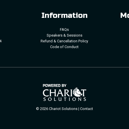
Information
Mo
FAQs
Speakers & Sessions
4
Refund & Cancellation Policy
Code of Conduct
© 2026 Chariot Solutions |
Contact