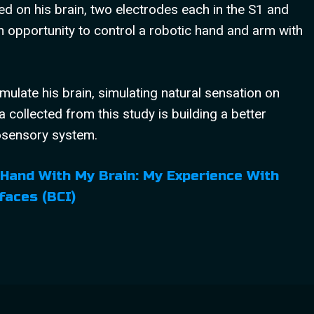
ed on his brain, two electrodes each in the S1 and
 opportunity to control a robotic hand and arm with
mulate his brain, simulating natural sensation on
a collected from this study is building a better
osensory system.
 Hand With My Brain: My Experience With
faces (BCI)