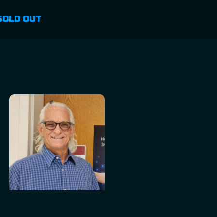
SOLD OUT