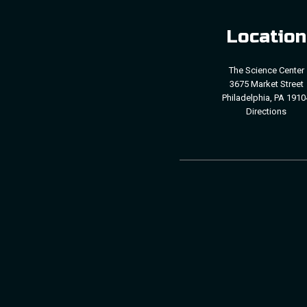
Location
The Science Center
3675 Market Street
Philadelphia, PA 1910
Directions