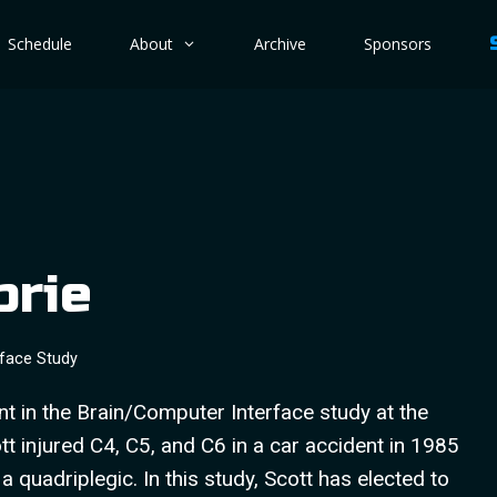
Schedule
About
Archive
Sponsors
brie
rface Study
ant in the Brain/Computer Interface study at the
tt injured C4, C5, and C6 in a car accident in 1985
 quadriplegic. In this study, Scott has elected to