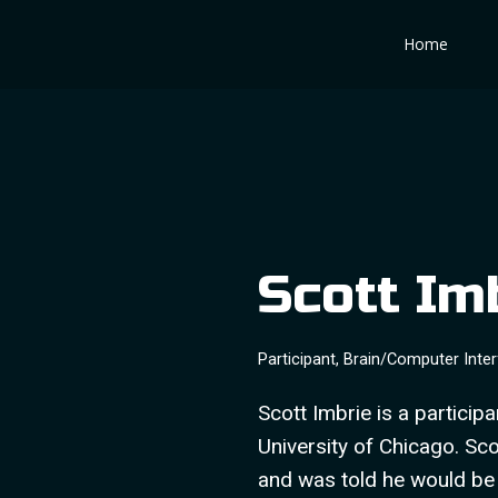
Skip
Home
to
content
Scott Im
Participant, Brain/Computer Inte
Scott Imbrie is a particip
University of Chicago. Sco
and was told he would be a