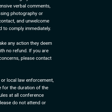
fensive verbal comments,
assing photography or
l contact, and unwelcome
ed to comply immediately.
take any action they deem
th no refund. If you are
 concerns, please contact
 or local law enforcement,
 for the duration of the
les at all conference
please do not attend or