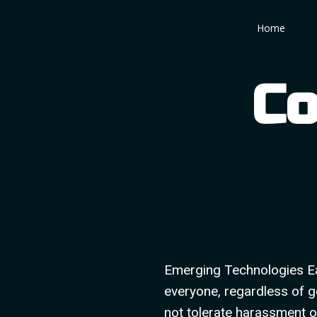
Skip
Home
to
content
Co
Emerging Technologies Ea
everyone, regardless of ge
not tolerate harassment o