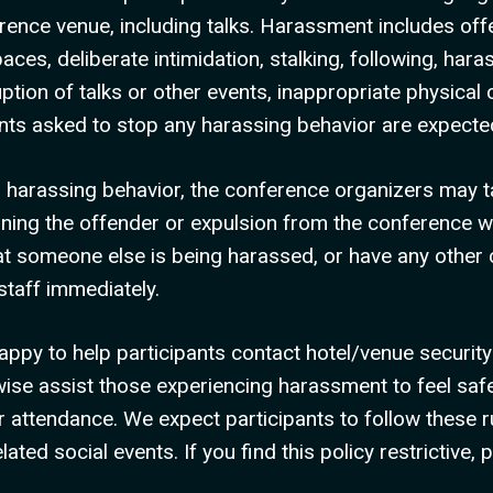
rence venue, including talks. Harassment includes of
aces, deliberate intimidation, stalking, following, har
uption of talks or other events, inappropriate physica
pants asked to stop any harassing behavior are expect
in harassing behavior, the conference organizers may 
rning the offender or expulsion from the conference wi
at someone else is being harassed, or have any other
taff immediately.
appy to help participants contact hotel/venue security
wise assist those experiencing harassment to feel safe
 attendance. We expect participants to follow these ru
ted social events. If you find this policy restrictive, 