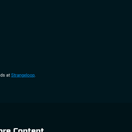
nds at
Strangeloop
.
re Content