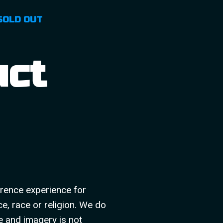
SOLD OUT
uct
rence experience for
ce, race or religion. We do
e and imagery is not