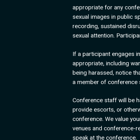
appropriate for any confe
sexual images in public sp
recording, sustained disr
sexual attention. Partici
If a participant engages 
appropriate, including wa
being harassed, notice th
a member of conference s
Conference staff will be h
provide escorts, or other
conference. We value your
venues and conference-rela
speak at the conference.