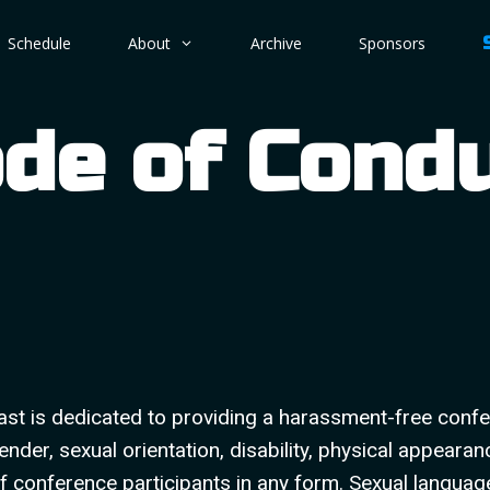
Schedule
About
Archive
Sponsors
de of Cond
st is dedicated to providing a harassment-free confe
nder, sexual orientation, disability, physical appearan
f conference participants in any form. Sexual languag