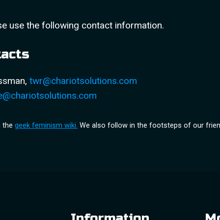
se use the following contact information.
tacts
ossman,
twr@chariotsolutions.com
e@chariotsolutions.com
m the
geek feminism wiki.
We also follow in the footsteps of our frie
Information
Mo