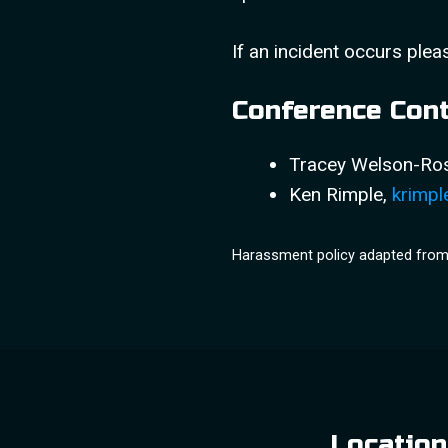
If an incident occurs plea
Conference Con
Tracey Welson-R
Ken Rimple,
krimpl
Harassment policy adapted fro
Location